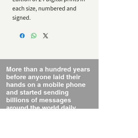
each size, numbered and
signed.
More than a hundred years
before anyone laid their
hands on a mobile phone
and started sending
billions of messages
around the world daily,
there was the Poster, the
original Short Message
System, SMS 1.0.