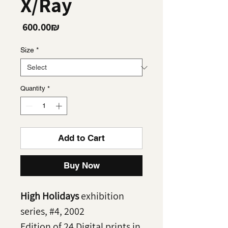
X/Ray
Price
‏600.00 ‏₪
Size
*
Quantity
*
Add to Cart
Buy Now
High Holidays
exhibition
series, #4, 2002
Edition of 24 Digital prints in