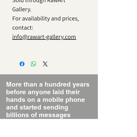
Sold through RawArt
Gallery.
For availability and prices,
contact:
info@rawart-gallery.com
More than a hundred years
before anyone laid their
hands on a mobile phone
and started sending
billions of messages
around the world daily,
there was the Poster, the