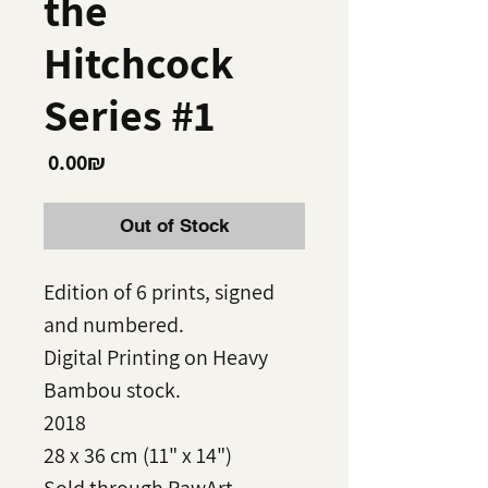
the
Hitchcock
Series #1
Price
‏0.00 ‏₪
Out of Stock
Edition of 6 prints, signed
and numbered.
Digital Printing on Heavy
Bambou stock.
2018
28 x 36 cm (11" x 14")