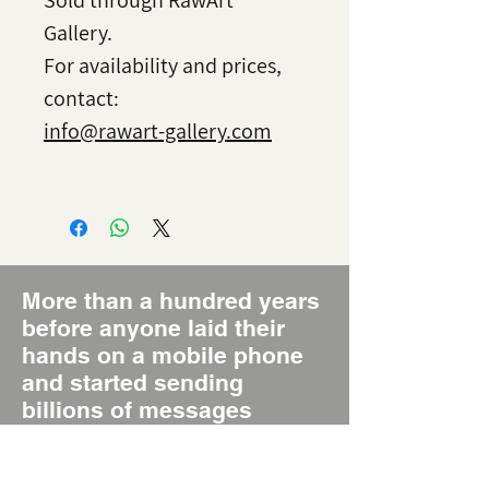
Sold through RawArt
Gallery.
For availability and prices,
contact:
info@rawart-gallery.com
More than a hundred years
before anyone laid their
hands on a mobile phone
and started sending
billions of messages
around the world daily,
there was the Poster, the