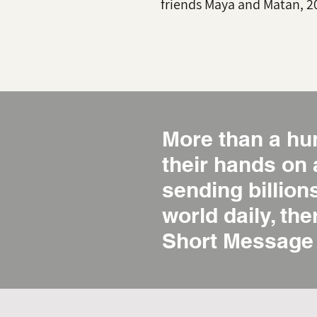
friends Maya and Matan, 2
More than a hu
their hands on
sending billio
world daily, the
Short Message 