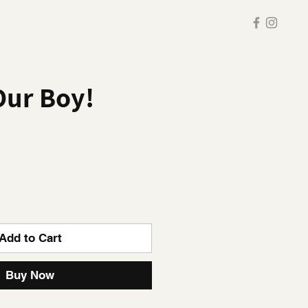
Our Boy!
Add to Cart
Buy Now