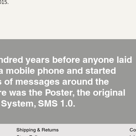
015.
ndred years before anyone laid
 a mobile phone and started
ns of messages around the
re was the Poster, the original
System, SMS 1.0.
Shipping & Returns
Co