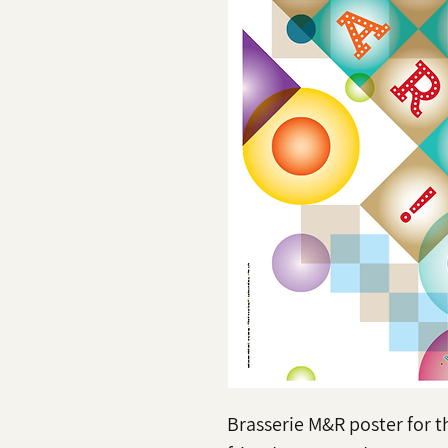
Brasserie M&R poster for t