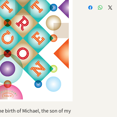
he birth of Michael, the son of my