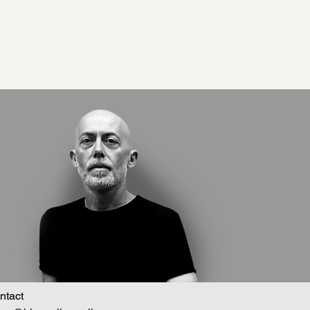
ntact