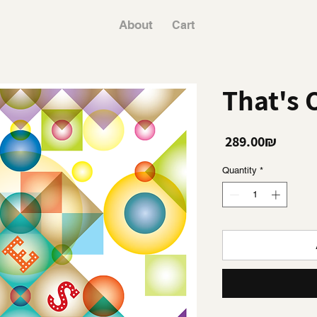
About
Cart
That's 
Price
‏289.00 ‏₪
Quantity
*