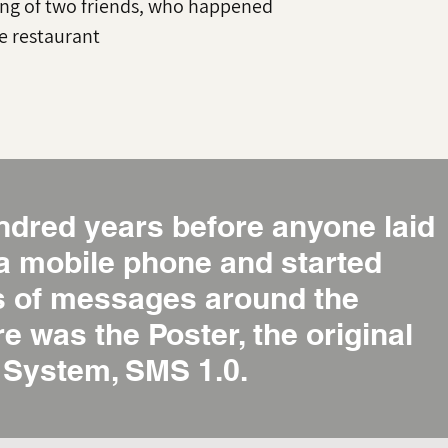
ng of two friends, who happened
he restaurant
ndred years before anyone laid
 a mobile phone and started
ns of messages around the
re was the Poster, the original
System, SMS 1.0.