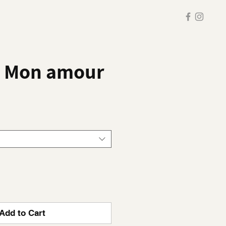
v Mon amour
Add to Cart