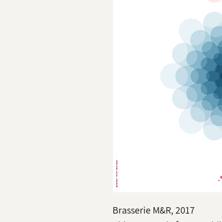
Brasserie M&R, 2017