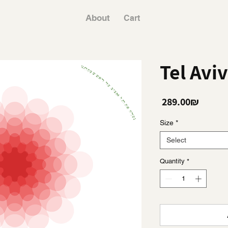
About
Cart
Tel Avi
Price
‏289.00 ‏₪
Size
*
Select
Quantity
*