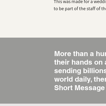
This was made for a weddi
to be part of the staff of t
More than a hu
their hands on
sending billio
world daily, the
Short Message 