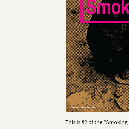
This is #2 of the "Smoking K