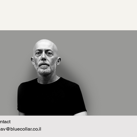
ntact
hav@bluecollar.co.il