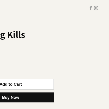
 Kills
Add to Cart
Buy Now