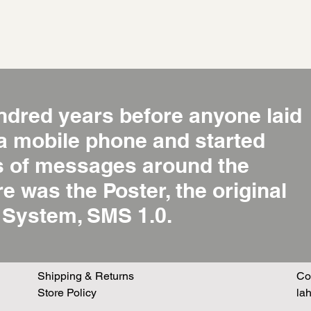
ndred years before anyone laid
 a mobile phone and started
ns of messages around the
re was the Poster, the original
System, SMS 1.0.
Shipping & Returns
Co
Store Policy
la