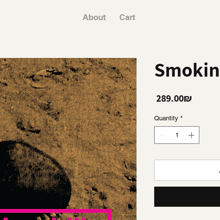
About
Cart
Smoking
Price
‏289.00 ‏₪
Quantity
*