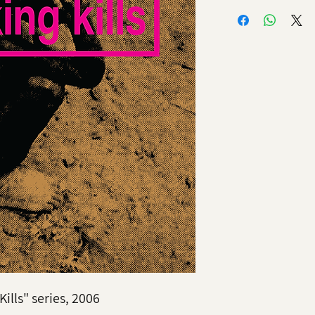
ills" series, 2006