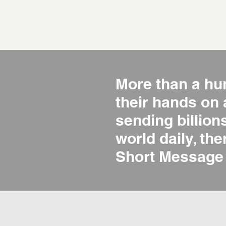
More than a hu
their hands on
sending billio
world daily, the
Short Message 