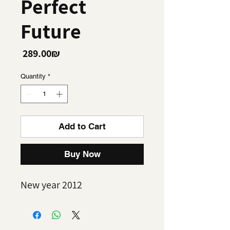
Perfect
Future
Price
‏289.00 ‏₪
Quantity
*
Add to Cart
Buy Now
New year 2012