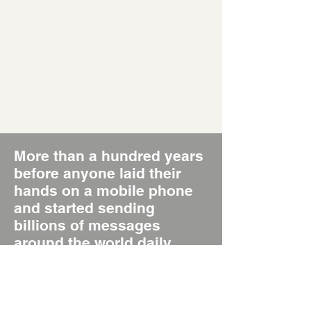
More than a hundred years
before anyone laid their
hands on a mobile phone
and started sending
billions of messages
around the world daily,
there was the Poster, the
original Short Message
System, SMS 1.0.