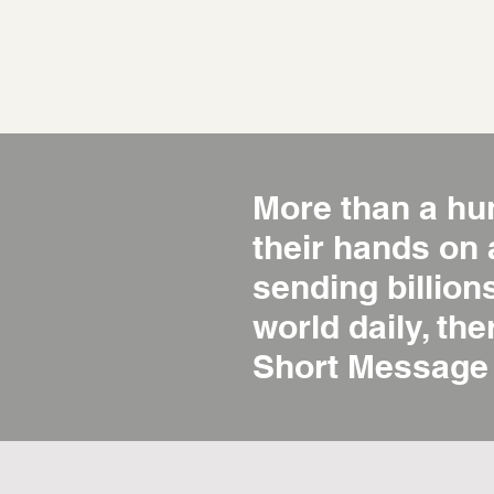
More than a hu
their hands on
sending billio
world daily, the
Short Message 