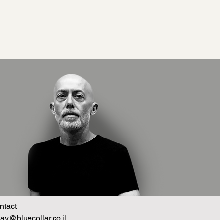
ntact
hav@bluecollar.co.il