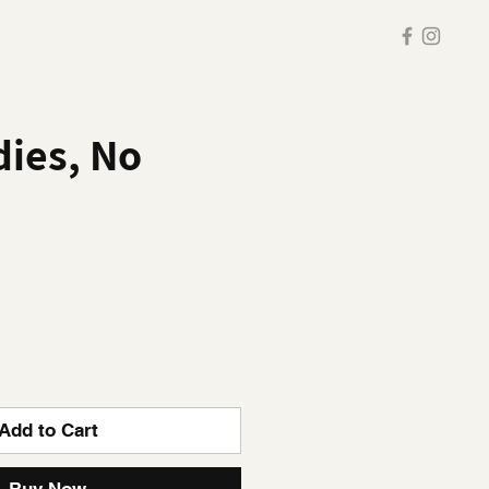
ies, No
Add to Cart
Buy Now