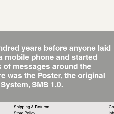
ndred years before anyone laid
 a mobile phone and started
ns of messages around the
re was the Poster, the original
System, SMS 1.0.
Shipping & Returns
Co
Store Policy
la