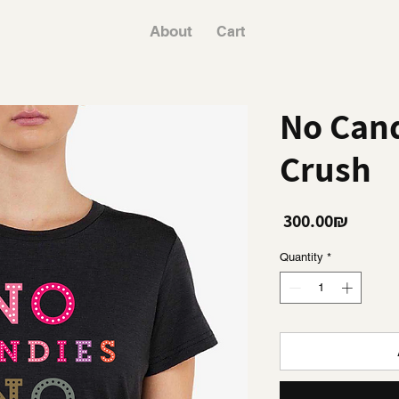
About
Cart
No Cand
Crush
Price
‏300.00 ‏₪
Quantity
*