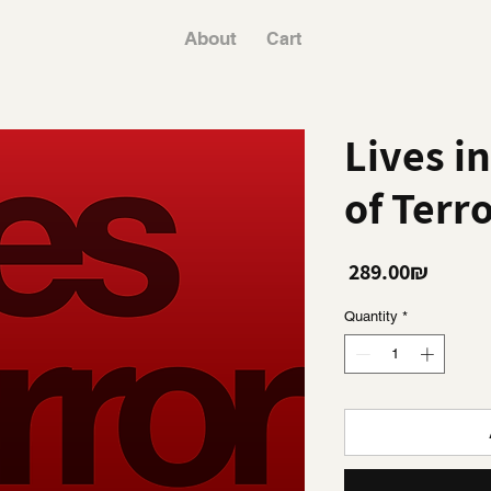
About
Cart
Lives in
of Terr
Price
‏289.00 ‏₪
Quantity
*