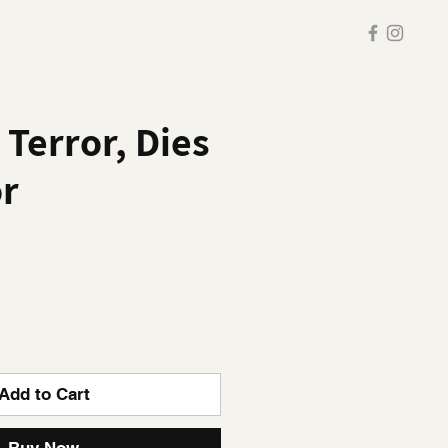
 Terror, Dies
or
Add to Cart
Buy Now