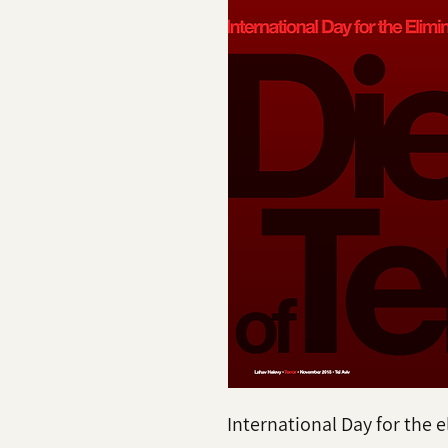
International Day for the e