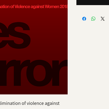
limination of violence against