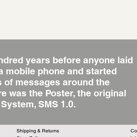
ndred years before anyone laid
 a mobile phone and started
ns of messages around the
re was the Poster, the original
System, SMS 1.0.
Shipping & Returns
Co