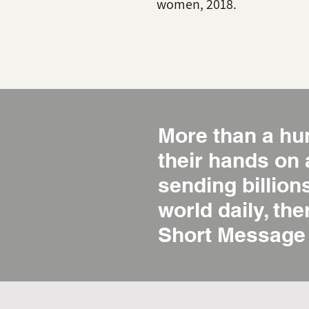
women, 2018.
More than a hu
their hands on
sending billio
world daily, the
Short Message 