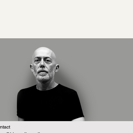
ntact