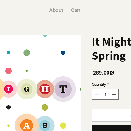
About
Cart
It Migh
Spring
Price
‏289.00 ‏₪
Quantity
*