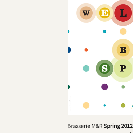
Brasserie M&R
Spring 2012