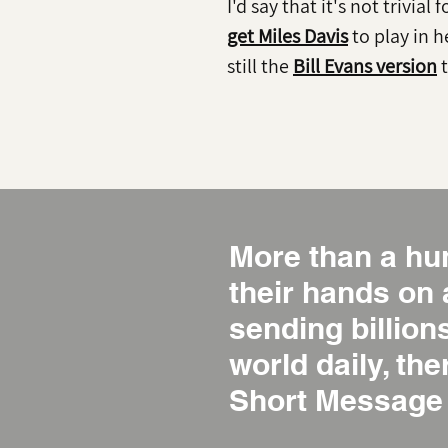
I'd say that it's not trivial 
get Miles Davis
to play in h
still the
Bill Evans version
t
More than a hu
their hands on
sending billio
world daily, the
Short Message 