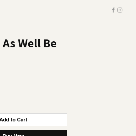
t As Well Be
Add to Cart
Buy Now