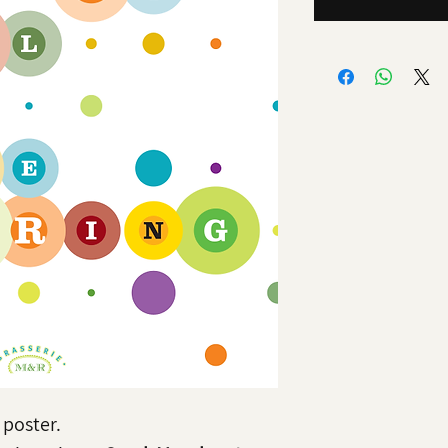
poster.