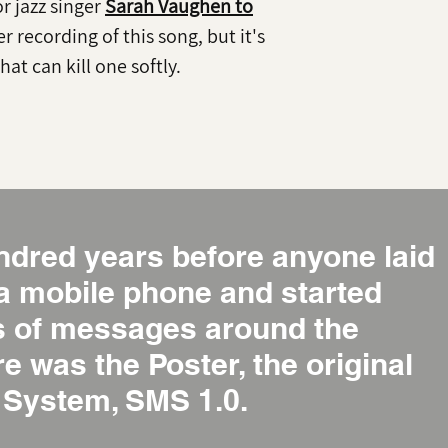
for jazz singer
Sarah Vaughen to
er recording of this song, but it's
hat can kill one softly.
ndred years before anyone laid
 a mobile phone and started
ns of messages around the
re was the Poster, the original
System, SMS 1.0.