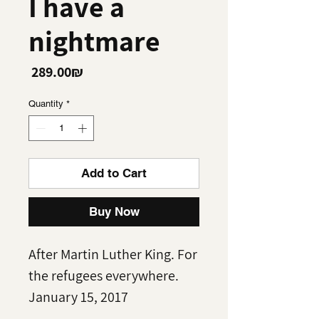
I have a
nightmare
Price
‏289.00 ‏₪
Quantity
*
Add to Cart
Buy Now
After Martin Luther King. For
the refugees everywhere.
January 15, 2017