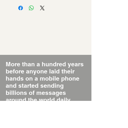
More than a hundred years
before anyone laid their
hands on a mobile phone
and started sending
billions of messages
around the world daily,
there was the Poster, the
original Short Message
System, SMS 1.0.