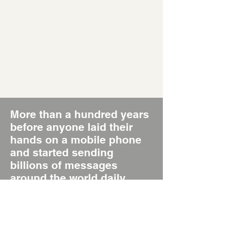
More than a hundred years
before anyone laid their
hands on a mobile phone
and started sending
billions of messages
around the world daily,
there was the Poster, the
original Short Message
System, SMS 1.0.