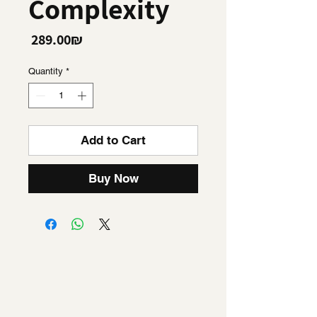
Complexity
Price
‏289.00 ‏₪
Quantity
*
Add to Cart
Buy Now