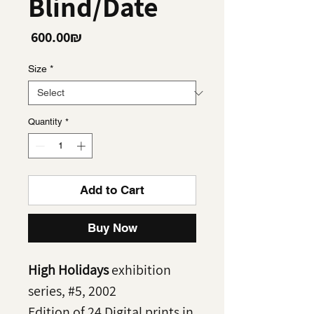
Blind/Date
Price
‏600.00 ‏₪
Size
*
Quantity
*
Add to Cart
Buy Now
High Holidays
exhibition
series, #5, 2002
Edition of 24 Digital prints in