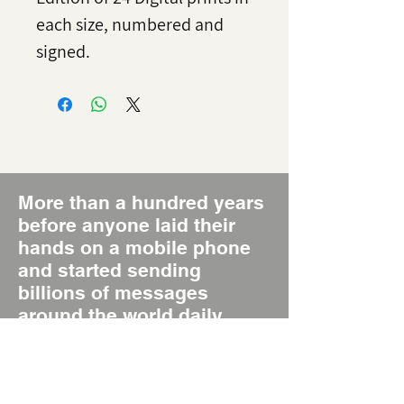
each size, numbered and
signed.
More than a hundred years
before anyone laid their
hands on a mobile phone
and started sending
billions of messages
around the world daily,
there was the Poster, the
original Short Message
System, SMS 1.0.