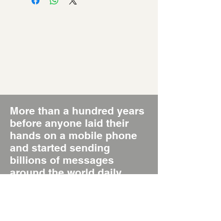
More than a hundred years
before anyone laid their
hands on a mobile phone
and started sending
billions of messages
around the world daily,
there was the Poster, the
original Short Message
System, SMS 1.0.