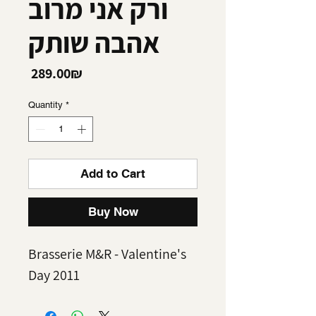
ורק אני מרוב
אהבה שותק
Price
‏289.00 ‏₪
Quantity
*
Add to Cart
Buy Now
Brasserie M&R - Valentine's
Day 2011