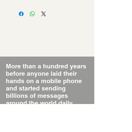
More than a hundred years
before anyone laid their
hands on a mobile phone
and started sending
billions of messages
around the world daily,
there was the Poster, the
original Short Message
System, SMS 1.0.