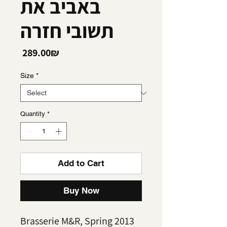
באביב את
תשובי חזרה
Price
‏289.00 ‏₪
Size
*
Quantity
*
Add to Cart
Buy Now
Brasserie M&R, Spring 2013