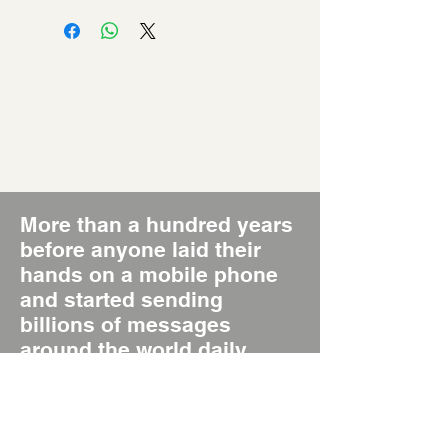
More than a hundred years
before anyone laid their
hands on a mobile phone
and started sending
billions of messages
around the world daily,
there was the Poster, the
original Short Message
System, SMS 1.0.