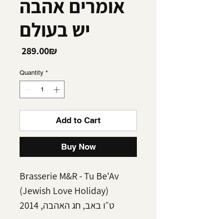
אומרים אהבה
יש בעולם
Price
‏289.00 ‏₪
Quantity
*
Add to Cart
Buy Now
Brasserie M&R - Tu Be'Av
(Jewish Love Holiday)
ט״ו באב, חג האהבה, 2014